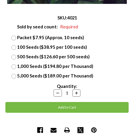
SKU:
4021
Sold by seed count:
Required
Packet $7.95 (Approx. 10 seeds)
100 Seeds ($38.95 per 100 seeds)
500 Seeds ($126.60 per 500 seeds)
1,000 Seeds ($194.80 per Thousand)
5,000 Seeds ($189.00 per Thousand)
Current
Quantity:
Stock:
Decrease
Increase
Quantity:
Quantity: