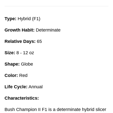
Type:
Hybrid (F1)
Growth Habit:
Determinate
Relative Days:
65
Size:
8 - 12 oz
Shape:
Globe
Color:
Red
Life Cycle:
Annual
Characteristics:
Bush Champion II F1 is a determinate hybrid slicer