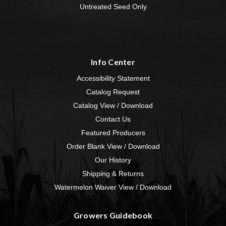
Untreated Seed Only
Info Center
Accessibility Statement
Catalog Request
Catalog View / Download
Contact Us
Featured Producers
Order Blank View / Download
Our History
Shipping & Returns
Watermelon Waiver View / Download
Growers Guidebook