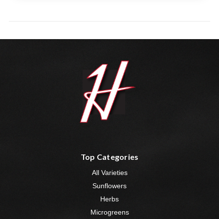
Top Categories
All Varieties
Sunflowers
Herbs
Microgreens