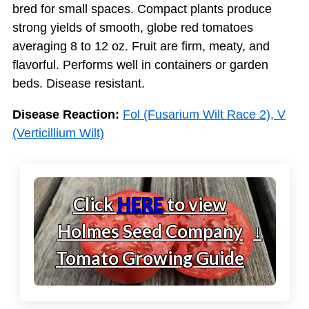
bred for small spaces. Compact plants produce
strong yields of smooth, globe red tomatoes
averaging 8 to 12 oz. Fruit are firm, meaty, and
flavorful. Performs well in containers or garden
beds. Disease resistant.
Disease Reaction:
Fol (Fusarium Wilt Race 2), V
(Verticillium Wilt)
Click
HERE
to view
Holmes Seed Company
↓
Tomato Growing Guide