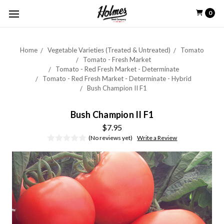
0
Home
Vegetable Varieties (Treated & Untreated)
Tomato
Tomato - Fresh Market
Tomato - Red Fresh Market - Determinate
Tomato - Red Fresh Market - Determinate - Hybrid
Bush Champion II F1
Bush Champion II F1
$7.95
(No reviews yet)
Write a Review