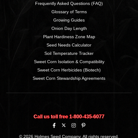
Frequently Asked Questions (FAQ)
Glossary of Terms
Growing Guides
Onion Day Length
Plant Hardiness Zone Map
Seed Needs Calculator
Soil Temperature Tracker
Sweet Corn Isolation & Compatibility
Sweet Corn Herbicides (Biotech)
Sweet Corn Stewardship Agreements
Call us toll free 1‑800‑435‑6077
© 2026 Holmes Seed Company. All rights reserved.