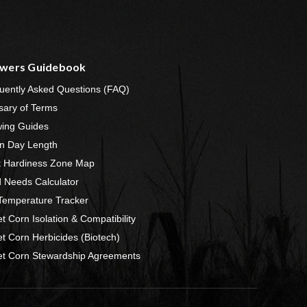
wers Guidebook
uently Asked Questions (FAQ)
sary of Terms
ing Guides
n Day Length
t Hardiness Zone Map
 Needs Calculator
 Temperature Tracker
t Corn Isolation & Compatibility
t Corn Herbicides (Biotech)
t Corn Stewardship Agreements