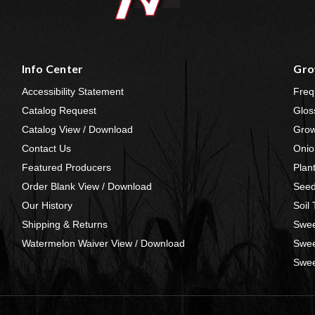
Info Center
Gro
Accessibility Statement
Freq
Catalog Request
Glos
Catalog View / Download
Grow
Contact Us
Onio
Featured Producers
Plan
Order Blank View / Download
Seed
Our History
Soil
Shipping & Returns
Swee
Watermelon Waiver View / Download
Swee
Swee