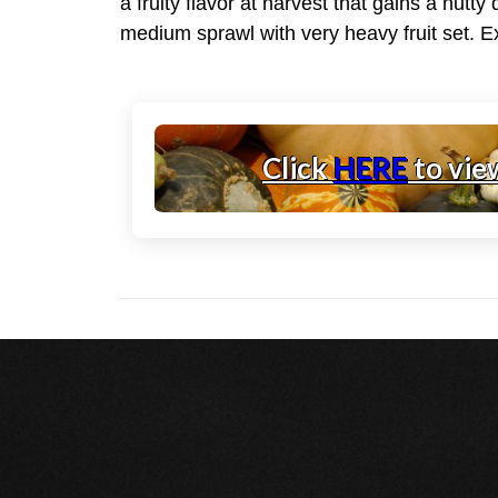
a fruity flavor at harvest that gains a nutt
medium sprawl with very heavy fruit set. E
Click
HERE
to vie