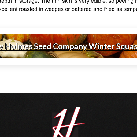
y depth in storage. The thin skin is very edible, so peeling
xcellent roasted in wedges or battered and fried as temp
w Holmes Seed Company Winter Squa