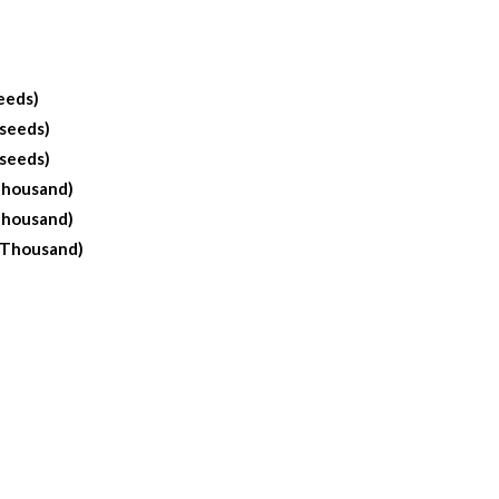
eeds)
 seeds)
 seeds)
Thousand)
Thousand)
 Thousand)