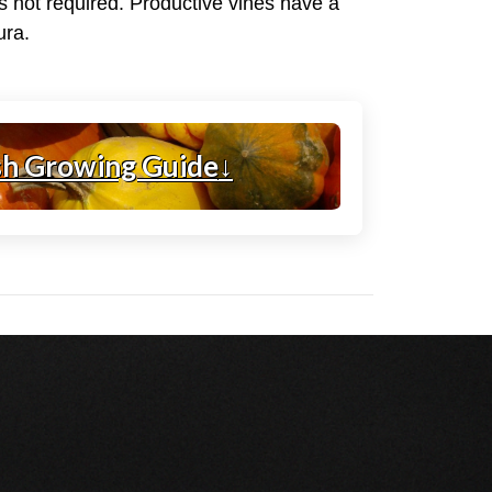
 is not required. Productive vines have a
ura.
sh Growing Guide
↓