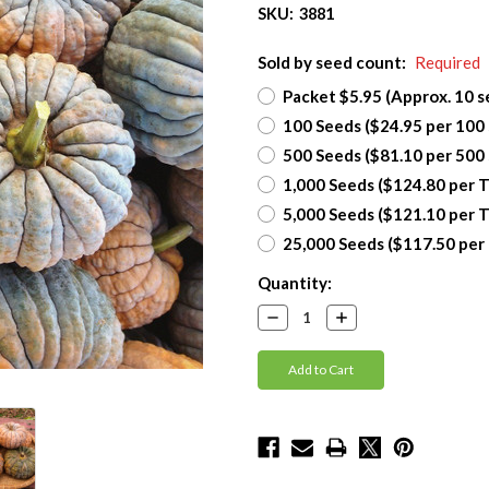
SKU:
3881
Sold by seed count:
Required
Packet $5.95 (Approx. 10 s
100 Seeds ($24.95 per 100
500 Seeds ($81.10 per 500
1,000 Seeds ($124.80 per 
5,000 Seeds ($121.10 per 
25,000 Seeds ($117.50 per
Current
Quantity:
Stock:
Decrease
Increase
Quantity:
Quantity: