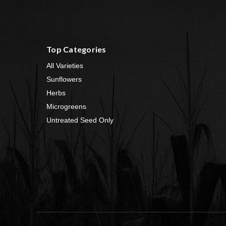
Top Categories
All Varieties
Sunflowers
Herbs
Microgreens
Untreated Seed Only