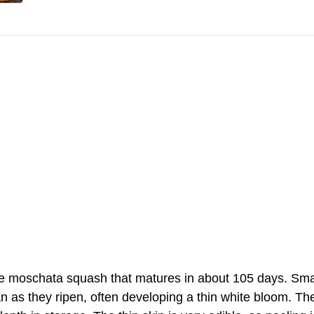
e moschata squash that matures in about 105 days. Small,
n as they ripen, often developing a thin white bloom. The