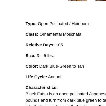
Type:
Open Pollinated / Heirloom
Class:
Ornamental Moschata
Relative Days:
105
Size:
3 – 5 lbs.
Color:
Dark Blue-Green to Tan
Life Cycle:
Annual
Characteristics:
Black Futsu is an open pollinated Japanes
pounds and turn from dark blue green to ta