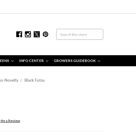
EENS
INFO CENTER
GROWERS GUIDEBOOK
us-Novelty
Black Futsu
ite a Review