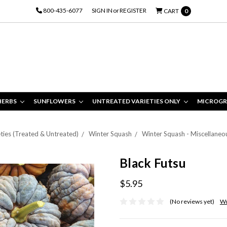
800-435-6077
SIGN IN
or
REGISTER
CART
0
HERBS
SUNFLOWERS
UNTREATED VARIETIES ONLY
MICROGR
ties (Treated & Untreated)
Winter Squash
Winter Squash - Miscellaneo
Black Futsu
$5.95
(No reviews yet)
Wr