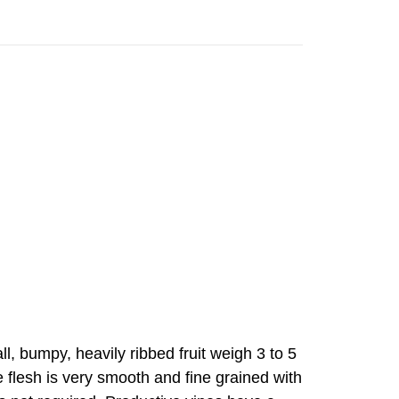
 bumpy, heavily ribbed fruit weigh 3 to 5
 flesh is very smooth and fine grained with