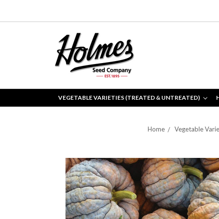
VEGETABLE VARIETIES (TREATED & UNTREATED)
Home
Vegetable Varie