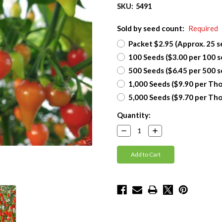
SKU:
5491
Sold by seed count:
Required
Packet $2.95 (Approx. 25 s
100 Seeds ($3.00 per 100 s
500 Seeds ($6.45 per 500 s
1,000 Seeds ($9.90 per Th
5,000 Seeds ($9.70 per Th
Current
Quantity:
Stock:
Decrease
Increase
Quantity:
Quantity: