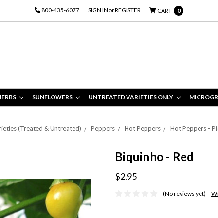
800-435-6077
SIGN IN
or
REGISTER
CART
0
HERBS
SUNFLOWERS
UNTREATED VARIETIES ONLY
MICROGR
ieties (Treated & Untreated)
Peppers
Hot Peppers
Hot Peppers - Pi
Biquinho - Red
$2.95
(No reviews yet)
Wr