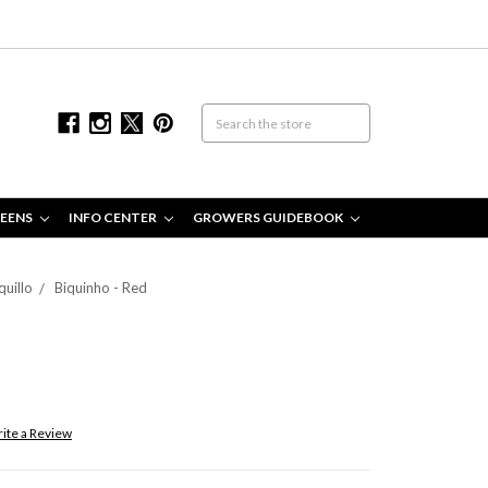
EENS
INFO CENTER
GROWERS GUIDEBOOK
quillo
Biquinho - Red
ite a Review