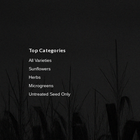
Top Categories
All Varieties
Sunflowers
Herbs
Microgreens
Untreated Seed Only