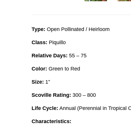
Type:
Open Pollinated / Heirloom
Class:
Piquillo
Relative Days:
55 – 75
Color:
Green to Red
Size:
1”
Scoville Rating:
300 – 800
Life Cycle:
Annual (Perennial in Tropical 
Characteristics: