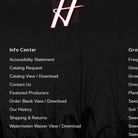
Info Center
Gro
Accessibility Statement
Freq
Catalog Request
Glos
Catalog View / Download
Grow
Contact Us
Onio
Featured Producers
Plan
Order Blank View / Download
Seed
Our History
Soil
Shipping & Returns
Swee
Watermelon Waiver View / Download
Swee
Swee