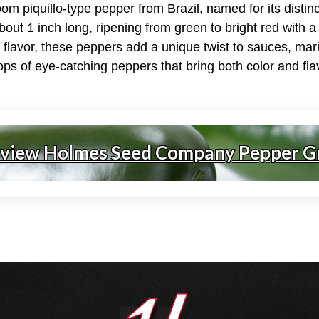
om piquillo-type pepper from Brazil, named for its distin
out 1 inch long, ripening from green to bright red with a S
y flavor, these peppers add a unique twist to sauces, mar
ps of eye-catching peppers that bring both color and flav
 view Holmes Seed Company Pepper G