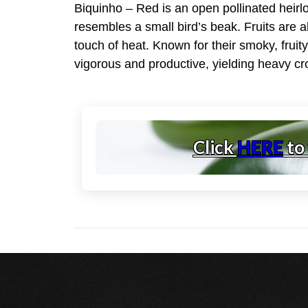
Biquinho – Red is an open pollinated heirlo
resembles a small bird’s beak. Fruits are ab
touch of heat. Known for their smoky, fruit
vigorous and productive, yielding heavy cro
Click
HERE
to