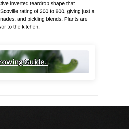
ctive inverted teardrop shape that
coville rating of 300 to 800, giving just a
inades, and pickling blends. Plants are
or to the kitchen.
rowing Guide
↓