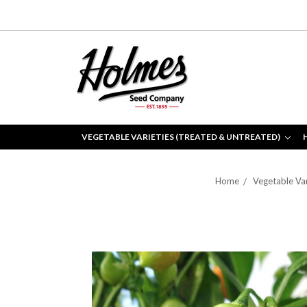
VEGETABLE VARIETIES (TREATED & UNTREATED)
Home
Vegetable Var