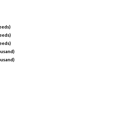
eeds)
eeds)
eeds)
ousand)
ousand)