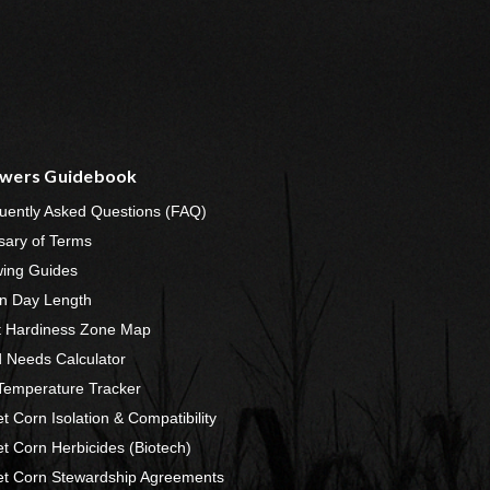
wers Guidebook
uently Asked Questions (FAQ)
sary of Terms
ing Guides
n Day Length
t Hardiness Zone Map
 Needs Calculator
 Temperature Tracker
t Corn Isolation & Compatibility
t Corn Herbicides (Biotech)
t Corn Stewardship Agreements