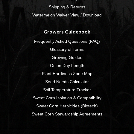
Shipping & Returns
Watermelon Waiver View / Download
Growers Guidebook
Frequently Asked Questions (FAQ)
Glossary of Terms
Growing Guides
Onion Day Length
Plant Hardiness Zone Map
Seed Needs Calculator
Soil Temperature Tracker
Sweet Corn Isolation & Compatibility
Sweet Corn Herbicides (Biotech)
Sweet Corn Stewardship Agreements