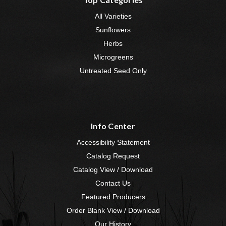
All Varieties
Sunflowers
Herbs
Microgreens
Untreated Seed Only
Info Center
Accessibility Statement
Catalog Request
Catalog View / Download
Contact Us
Featured Producers
Order Blank View / Download
Our History