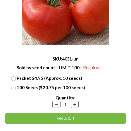
SKU:
4031-un
Sold by seed count - LIMIT 100:
Required
Packet $4.95 (Approx. 10 seeds)
100 Seeds ($20.75 per 100 seeds)
Current
Quantity:
Stock:
Decrease
Increase
Quantity:
Quantity: