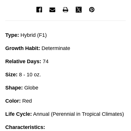
Type:
Hybrid (F1)
Growth Habit:
Determinate
Relative Days:
74
Size:
8 - 10 oz.
Shape:
Globe
Color:
Red
Life Cycle:
Annual (Perennial in Tropical Climates)
Characteristics: