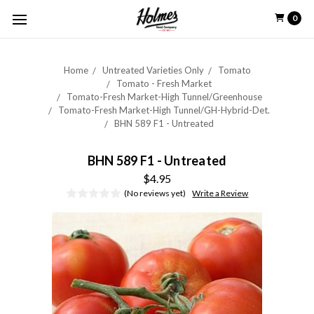
0
Home
Untreated Varieties Only
Tomato
Tomato - Fresh Market
Tomato-Fresh Market-High Tunnel/Greenhouse
Tomato-Fresh Market-High Tunnel/GH-Hybrid-Det.
BHN 589 F1 - Untreated
BHN 589 F1 - Untreated
$4.95
(No reviews yet)
Write a Review