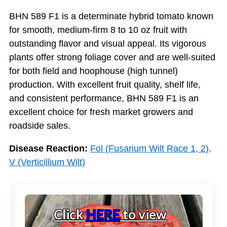
BHN 589 F1 is a determinate hybrid tomato known
for smooth, medium-firm 8 to 10 oz fruit with
outstanding flavor and visual appeal. Its vigorous
plants offer strong foliage cover and are well-suited
for both field and hoophouse (high tunnel)
production. With excellent fruit quality, shelf life,
and consistent performance, BHN 589 F1 is an
excellent choice for fresh market growers and
roadside sales.
Disease Reaction:
Fol (Fusarium Wilt Race 1, 2),
V (Verticillium Wilt)
Click
HERE
to view