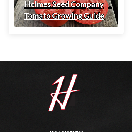
Holmes Seed Company
↓
Tomato Growing Guide
Top Categories