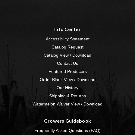
Info Center
Accessibility Statement
Catalog Request
Catalog View / Download
Contact Us
Featured Producers
Order Blank View / Download
Our History
Shipping & Returns
Watermelon Waiver View / Download
Growers Guidebook
Frequently Asked Questions (FAQ)