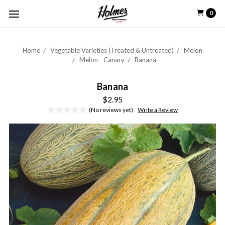
0
Home
Vegetable Varieties (Treated & Untreated)
Melon
Melon - Canary
Banana
Banana
$2.95
(No reviews yet)
Write a Review