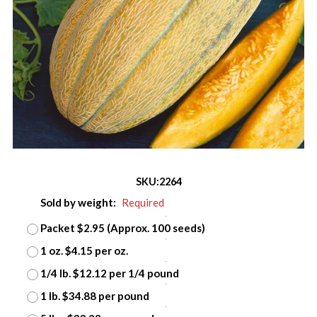
SKU:
2264
Sold by weight:
Required
Packet $2.95 (Approx. 100 seeds)
1 oz. $4.15 per oz.
1/4 lb. $12.12 per 1/4 pound
1 lb. $34.88 per pound