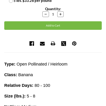
5 lbs. $33.28 per pound
Current
Quantity:
Stock:
Decrease
Increase
Quantity:
Quantity:
Type:
Open Pollinated / Heirloom
Class:
Banana
Relative Days:
80 - 100
Size (lbs.):
5 - 8