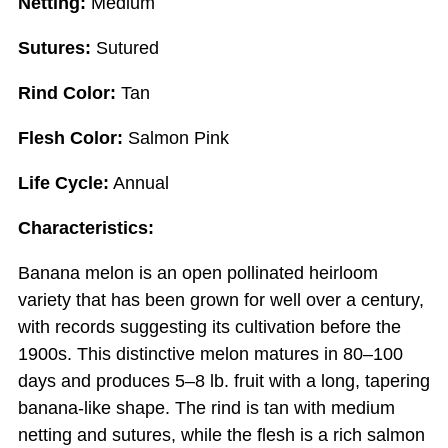
Netting:
Medium
Sutures:
Sutured
Rind Color:
Tan
Flesh Color:
Salmon Pink
Life Cycle:
Annual
Characteristics:
Banana melon is an open pollinated heirloom
variety that has been grown for well over a century,
with records suggesting its cultivation before the
1900s. This distinctive melon matures in 80–100
days and produces 5–8 lb. fruit with a long, tapering
banana-like shape. The rind is tan with medium
netting and sutures, while the flesh is a rich salmon