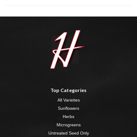
Top Categories
All Varieties
Sunflowers
Herbs
Microgreens
Untreated Seed Only