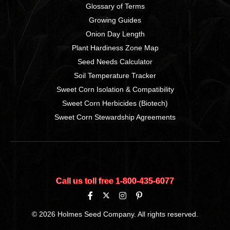
Glossary of Terms
Growing Guides
Onion Day Length
Plant Hardiness Zone Map
Seed Needs Calculator
Soil Temperature Tracker
Sweet Corn Isolation & Compatibility
Sweet Corn Herbicides (Biotech)
Sweet Corn Stewardship Agreements
Call us toll free 1‑800‑435‑6077
© 2026 Holmes Seed Company. All rights reserved.