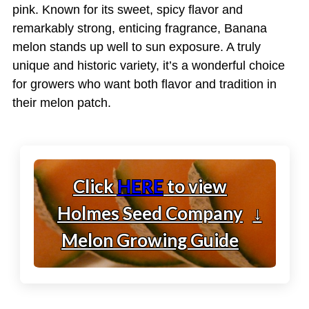
pink. Known for its sweet, spicy flavor and
remarkably strong, enticing fragrance, Banana
melon stands up well to sun exposure. A truly
unique and historic variety, it’s a wonderful choice
for growers who want both flavor and tradition in
their melon patch.
Click
HERE
to view
Holmes Seed Company
↓
Melon Growing Guide