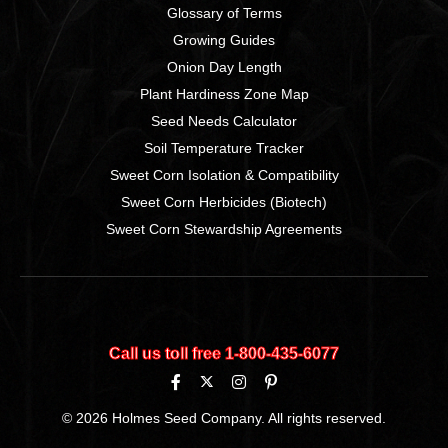
Glossary of Terms
Growing Guides
Onion Day Length
Plant Hardiness Zone Map
Seed Needs Calculator
Soil Temperature Tracker
Sweet Corn Isolation & Compatibility
Sweet Corn Herbicides (Biotech)
Sweet Corn Stewardship Agreements
Call us toll free 1‑800‑435‑6077
© 2026 Holmes Seed Company. All rights reserved.