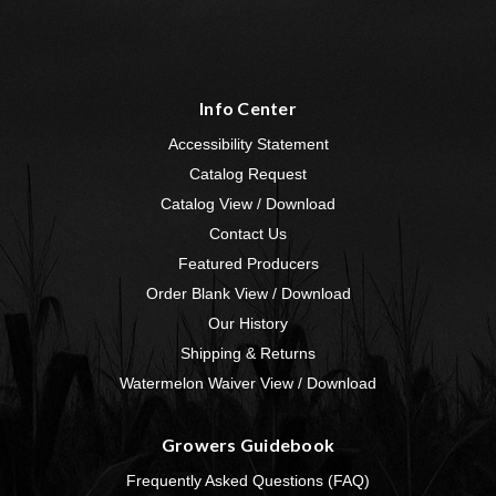
Info Center
Accessibility Statement
Catalog Request
Catalog View / Download
Contact Us
Featured Producers
Order Blank View / Download
Our History
Shipping & Returns
Watermelon Waiver View / Download
Growers Guidebook
Frequently Asked Questions (FAQ)