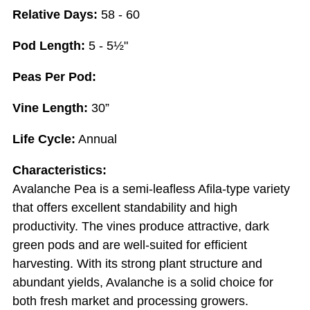
Relative Days:
58 - 60
Pod Length:
5 - 5½"
Peas Per Pod:
Vine Length:
30”
Life Cycle:
Annual
Characteristics:
Avalanche Pea is a semi-leafless Afila-type variety
that offers excellent standability and high
productivity. The vines produce attractive, dark
green pods and are well-suited for efficient
harvesting. With its strong plant structure and
abundant yields, Avalanche is a solid choice for
both fresh market and processing growers.