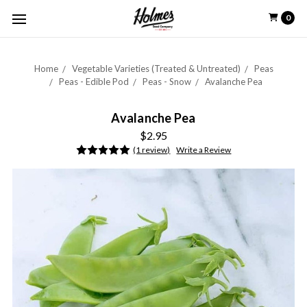
0
Home
Vegetable Varieties (Treated & Untreated)
Peas
Peas - Edible Pod
Peas - Snow
Avalanche Pea
Avalanche Pea
$2.95
(1 review)
Write a Review