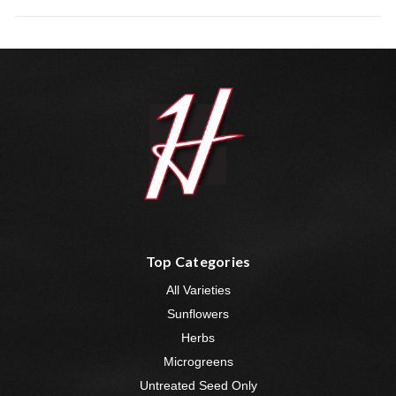
Top Categories
All Varieties
Sunflowers
Herbs
Microgreens
Untreated Seed Only