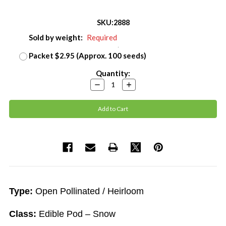
SKU:
2888
Sold by weight:
Required
Packet $2.95 (Approx. 100 seeds)
Current
Quantity:
Stock:
Decrease
Increase
Quantity:
Quantity:
Type:
Open Pollinated / Heirloom
Class:
Edible Pod – Snow