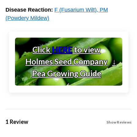
Disease Reaction:
F (Fusarium Wilt), PM
(Powdery Mildew)
Click
HERE
to view
Holmes Seed Company
↓
Pea Growing Guide
1 Review
Show Reviews