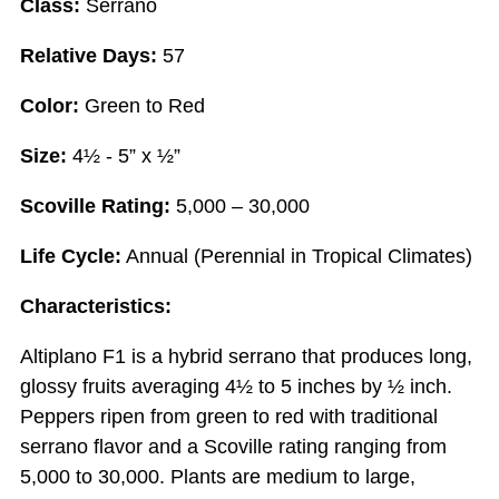
Class:
Serrano
Relative Days:
57
Color:
Green to Red
Size:
4½ - 5” x ½”
Scoville Rating:
5,000 – 30,000
Life Cycle:
Annual (Perennial in Tropical Climates)
Characteristics:
Altiplano F1 is a hybrid serrano that produces long,
glossy fruits averaging 4½ to 5 inches by ½ inch.
Peppers ripen from green to red with traditional
serrano flavor and a Scoville rating ranging from
5,000 to 30,000. Plants are medium to large,