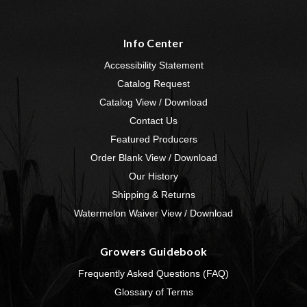
Info Center
Accessibility Statement
Catalog Request
Catalog View / Download
Contact Us
Featured Producers
Order Blank View / Download
Our History
Shipping & Returns
Watermelon Waiver View / Download
Growers Guidebook
Frequently Asked Questions (FAQ)
Glossary of Terms