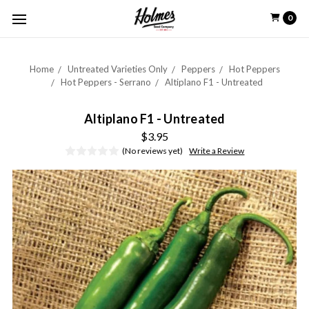
0
Home
Untreated Varieties Only
Peppers
Hot Peppers
Hot Peppers - Serrano
Altiplano F1 - Untreated
Altiplano F1 - Untreated
$3.95
(No reviews yet)
Write a Review