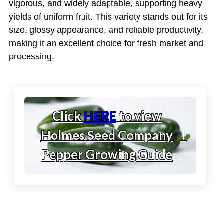
vigorous, and widely adaptable, supporting heavy
yields of uniform fruit. This variety stands out for its
size, glossy appearance, and reliable productivity,
making it an excellent choice for fresh market and
processing.
Click
HERE
to view
Holmes Seed Company
↓
Pepper Growing Guide