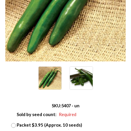
SKU:
5407 - un
Sold by seed count:
Required
Packet $3.95 (Approx. 10 seeds)