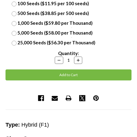
100 Seeds ($11.95 per 100 seeds)
500 Seeds ($38.85 per 500 seeds)
1,000 Seeds ($59.80 per Thousand)
5,000 Seeds ($58.00 per Thousand)
25,000 Seeds ($56.30 per Thousand)
Current
Quantity:
Stock:
Decrease
Increase
Quantity:
Quantity:
Type:
Hybrid (F1)