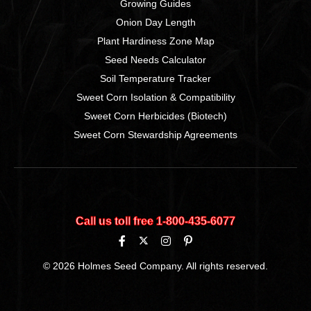
Growing Guides
Onion Day Length
Plant Hardiness Zone Map
Seed Needs Calculator
Soil Temperature Tracker
Sweet Corn Isolation & Compatibility
Sweet Corn Herbicides (Biotech)
Sweet Corn Stewardship Agreements
Call us toll free 1‑800‑435‑6077
© 2026 Holmes Seed Company. All rights reserved.