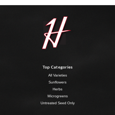
Top Categories
All Varieties
Sunflowers
Herbs
Microgreens
Untreated Seed Only