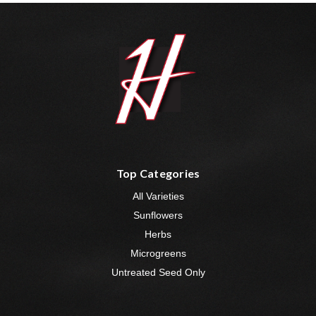
Top Categories
All Varieties
Sunflowers
Herbs
Microgreens
Untreated Seed Only