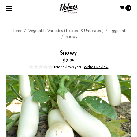
0
Home
Vegetable Varieties (Treated & Untreated)
Eggplant
Snowy
Snowy
$2.95
(No reviews yet)
Write a Review