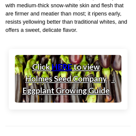
with medium-thick snow-white skin and flesh that
are firmer and meatier than most; it ripens early,
resists yellowing better than traditional whites, and
offers a sweet, delicate flavor.
Click
HERE
to view
Holmes Seed Company
↓
Eggplant Growing Guide