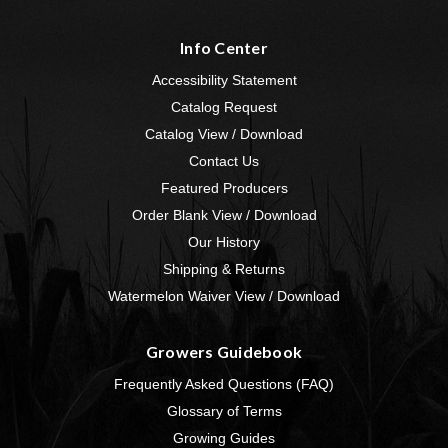
Info Center
Accessibility Statement
Catalog Request
Catalog View / Download
Contact Us
Featured Producers
Order Blank View / Download
Our History
Shipping & Returns
Watermelon Waiver View / Download
Growers Guidebook
Frequently Asked Questions (FAQ)
Glossary of Terms
Growing Guides