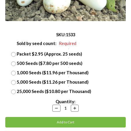
SKU:
1533
Sold by seed count:
Required
Packet $2.95 (Approx. 25 seeds)
500 Seeds ($7.80 per 500 seeds)
1,000 Seeds ($11.96 per Thousand)
5,000 Seeds ($11.26 per Thousand)
25,000 Seeds ($10.80 per Thousand)
Current
Quantity:
Stock:
Decrease
Increase
Quantity:
Quantity: