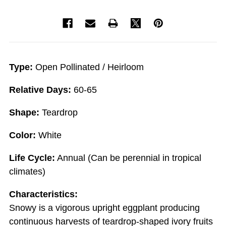
Type:
Open Pollinated / Heirloom
Relative Days:
60-65
Shape:
Teardrop
Color:
White
Life Cycle:
Annual (Can be perennial in tropical
climates)
Characteristics:
Snowy is a vigorous upright eggplant producing
continuous harvests of teardrop-shaped ivory fruits