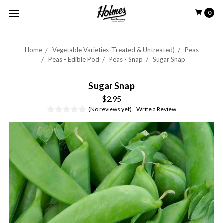
0
Home
Vegetable Varieties (Treated & Untreated)
Peas
Peas - Edible Pod
Peas - Snap
Sugar Snap
Sugar Snap
$2.95
(No reviews yet)
Write a Review