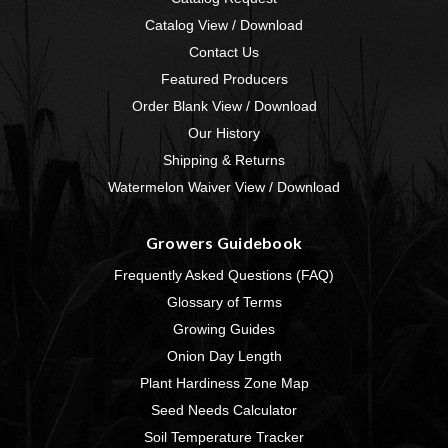
Catalog View / Download
Contact Us
Featured Producers
Order Blank View / Download
Our History
Shipping & Returns
Watermelon Waiver View / Download
Growers Guidebook
Frequently Asked Questions (FAQ)
Glossary of Terms
Growing Guides
Onion Day Length
Plant Hardiness Zone Map
Seed Needs Calculator
Soil Temperature Tracker