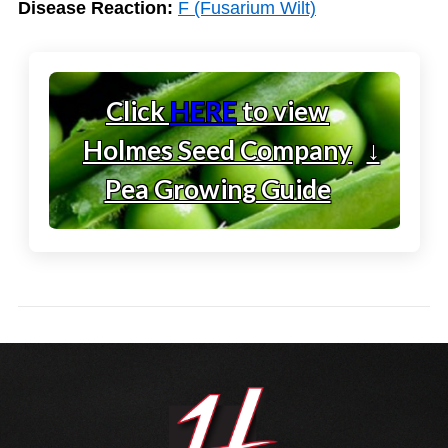
Disease Reaction:
F (Fusarium Wilt)
Click
HERE
to view
Holmes Seed Company
↓
Pea Growing Guide