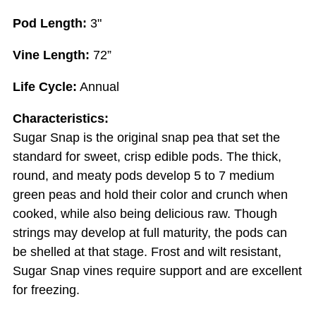
Pod Length:
3"
Vine Length:
72”
Life Cycle:
Annual
Characteristics:
Sugar Snap is the original snap pea that set the
standard for sweet, crisp edible pods. The thick,
round, and meaty pods develop 5 to 7 medium
green peas and hold their color and crunch when
cooked, while also being delicious raw. Though
strings may develop at full maturity, the pods can
be shelled at that stage. Frost and wilt resistant,
Sugar Snap vines require support and are excellent
for freezing.