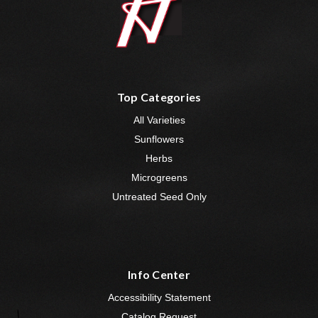
Top Categories
All Varieties
Sunflowers
Herbs
Microgreens
Untreated Seed Only
Info Center
Accessibility Statement
Catalog Request