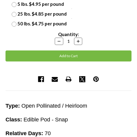
5 lbs. $4.95 per pound
25 lbs. $4.85 per pound
50 lbs. $4.75 per pound
Current
Quantity:
Stock:
Decrease
Increase
Quantity:
Quantity:
Type:
Open Pollinated / Heirloom
Class:
Edible Pod - Snap
Relative Days:
70