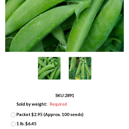
SKU:
2891
Sold by weight:
Required
Packet $2.95 (Approx. 100 seeds)
1 lb. $6.45