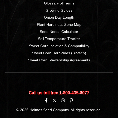
Glossary of Terms
Growing Guides
Onion Day Length
Plant Hardiness Zone Map
Seed Needs Calculator
Soil Temperature Tracker
Sweet Corn Isolation & Compatibility
Sweet Corn Herbicides (Biotech)
Sweet Corn Stewardship Agreements
Call us toll free 1‑800‑435‑6077
© 2026 Holmes Seed Company. All rights reserved.