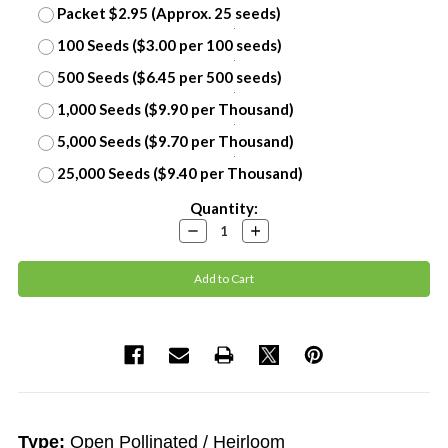
Packet $2.95 (Approx. 25 seeds)
100 Seeds ($3.00 per 100 seeds)
500 Seeds ($6.45 per 500 seeds)
1,000 Seeds ($9.90 per Thousand)
5,000 Seeds ($9.70 per Thousand)
25,000 Seeds ($9.40 per Thousand)
Current
Quantity:
Stock:
Decrease
Increase
Quantity:
Quantity:
Type:
Open Pollinated / Heirloom