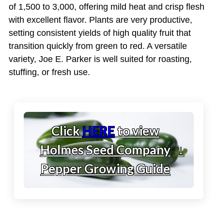
of 1,500 to 3,000, offering mild heat and crisp flesh
with excellent flavor. Plants are very productive,
setting consistent yields of high quality fruit that
transition quickly from green to red. A versatile
variety, Joe E. Parker is well suited for roasting,
stuffing, or fresh use.
Click
HERE
to view
Holmes Seed Company
↓
Pepper Growing Guide