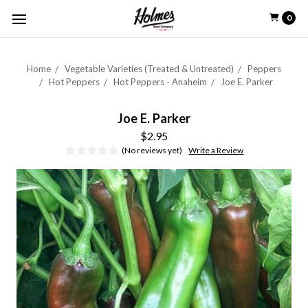
0
Home
Vegetable Varieties (Treated & Untreated)
Peppers
Hot Peppers
Hot Peppers - Anaheim
Joe E. Parker
Joe E. Parker
$2.95
(No reviews yet)
Write a Review