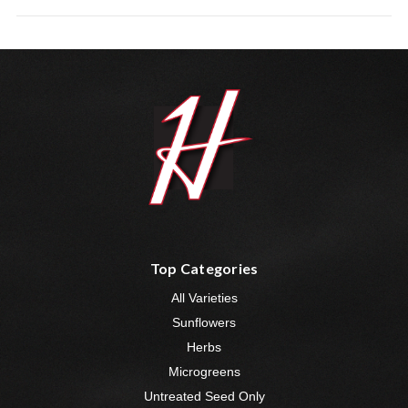
Top Categories
All Varieties
Sunflowers
Herbs
Microgreens
Untreated Seed Only