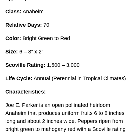
Class:
Anaheim
Relative Days:
70
Color:
Bright Green to Red
Size:
6 – 8” x 2”
Scoville Rating:
1,500 – 3,000
Life Cycle:
Annual (Perennial in Tropical Climates)
Characteristics:
Joe E. Parker is an open pollinated heirloom
Anaheim that produces uniform fruits 6 to 8 inches
long and about 2 inches wide. Peppers ripen from
bright green to mahogany red with a Scoville rating