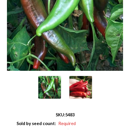
SKU:
5483
Sold by seed count:
Required