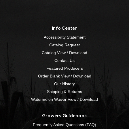
Info Center
Accessibility Statement
Catalog Request
Catalog View / Download
Contact Us
Featured Producers
Order Blank View / Download
Our History
Shipping & Returns
Watermelon Waiver View / Download
Growers Guidebook
Frequently Asked Questions (FAQ)