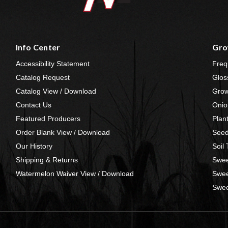
Info Center
Gro
Accessibility Statement
Freq
Catalog Request
Glos
Catalog View / Download
Grow
Contact Us
Onio
Featured Producers
Plan
Order Blank View / Download
Seed
Our History
Soil
Shipping & Returns
Swee
Watermelon Waiver View / Download
Swee
Swee