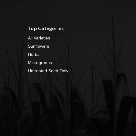
Top Categories
All Varieties
Sunflowers
Herbs
Microgreens
Untreated Seed Only