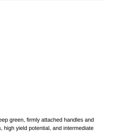
deep green, firmly attached handles and
, high yield potential, and intermediate