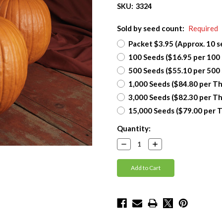
SKU:
3324
Sold by seed count:
Required
Packet $3.95 (Approx. 10 s
100 Seeds ($16.95 per 100
500 Seeds ($55.10 per 500
1,000 Seeds ($84.80 per T
3,000 Seeds ($82.30 per T
15,000 Seeds ($79.00 per 
Current
Quantity:
Stock:
Decrease
Increase
Quantity:
Quantity: