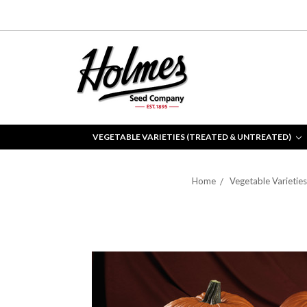
VEGETABLE VARIETIES (TREATED & UNTREATED)
Home
Vegetable Varietie