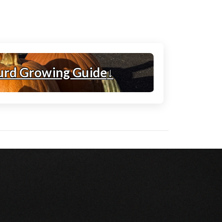
urd Growing Guide
↓