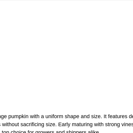
nge pumpkin with a uniform shape and size. It features 
without sacrificing size. Early maturing with strong vines
 top choice for growers and shippers alike.