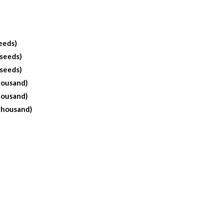
eeds)
 seeds)
 seeds)
housand)
housand)
Thousand)