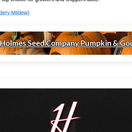
dery Mildew)
 Holmes Seed Company Pumpkin & Go