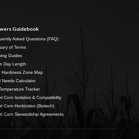
wers Guidebook
uently Asked Questions (FAQ)
sary of Terms
ing Guides
n Day Length
t Hardiness Zone Map
 Needs Calculator
 Temperature Tracker
t Corn Isolation & Compatibility
t Corn Herbicides (Biotech)
t Corn Stewardship Agreements