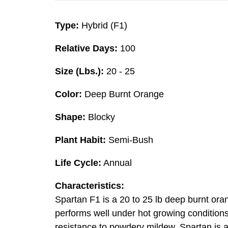
Type:
Hybrid (F1)
Relative Days:
100
Size (Lbs.):
20 - 25
Color:
Deep Burnt Orange
Shape:
Blocky
Plant Habit:
Semi-Bush
Life Cycle:
Annual
Characteristics:
Spartan F1 is a 20 to 25 lb deep burnt ora
performs well under hot growing conditions 
resistance to powdery mildew, Spartan is a