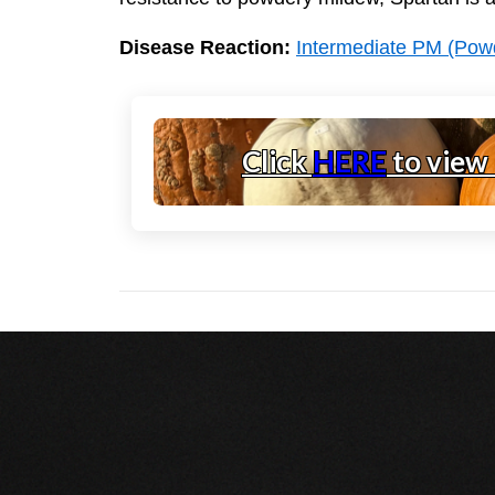
Disease Reaction:
Intermediate PM (Pow
Click
HERE
to view