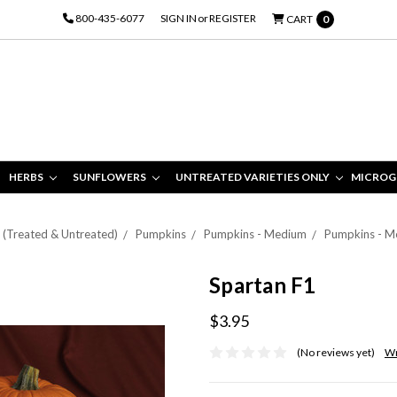
800-435-6077
SIGN IN
or
REGISTER
CART
0
HERBS
SUNFLOWERS
UNTREATED VARIETIES ONLY
MICROG
s (Treated & Untreated)
Pumpkins
Pumpkins - Medium
Pumpkins - M
Spartan F1
$3.95
(No reviews yet)
Wr