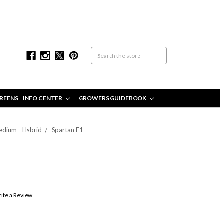
REENS
INFO CENTER
GROWERS GUIDEBOOK
edium - Hybrid
Spartan F1
ite a Review