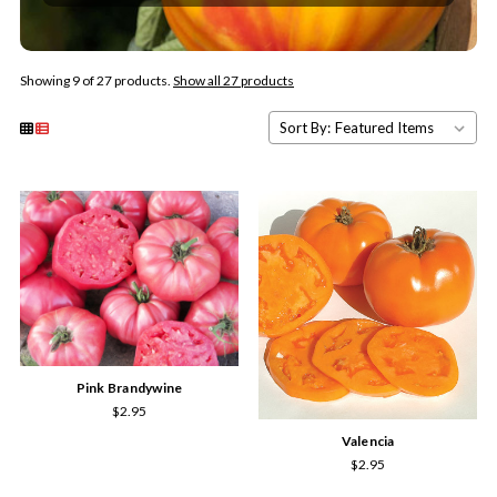
Showing 9 of 27 products.
Show all 27 products
Sort By:
Pink Brandywine
$2.95
Valencia
$2.95