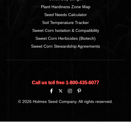
Plant Hardiness Zone Map
Seed Needs Calculator
Soil Temperature Tracker
Sweet Corn Isolation & Compatibility
Sweet Corn Herbicides (Biotech)
Sweet Corn Stewardship Agreements
Call us toll free 1‑800‑435‑6077
© 2026 Holmes Seed Company. All rights reserved.