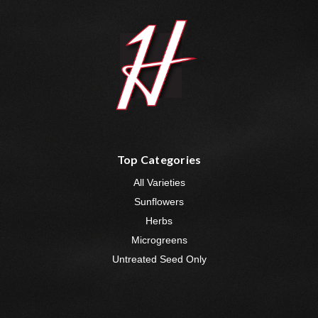
Top Categories
All Varieties
Sunflowers
Herbs
Microgreens
Untreated Seed Only