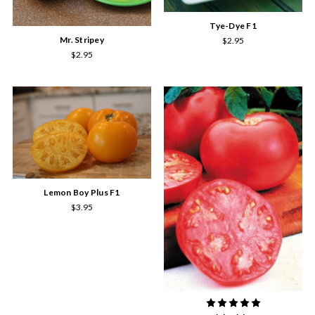
Tye-Dye F1
Mr. Stripey
$2.95
$2.95
Lemon Boy Plus F1
$3.95