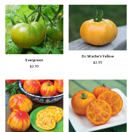
Dr. Wyche's Yellow
Evergreen
$2.95
$2.95