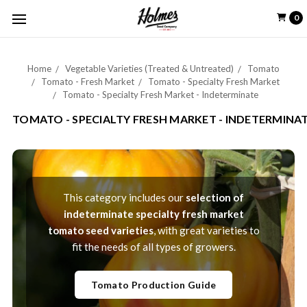
0
Home
Vegetable Varieties (Treated & Untreated)
Tomato
Tomato - Fresh Market
Tomato - Specialty Fresh Market
Tomato - Specialty Fresh Market - Indeterminate
TOMATO - SPECIALTY FRESH MARKET - INDETERMINA
This category includes our
selection of
indeterminate specialty fresh market
tomato seed varieties
, with great varieties to
fit the needs of all types of growers.
Tomato Production Guide