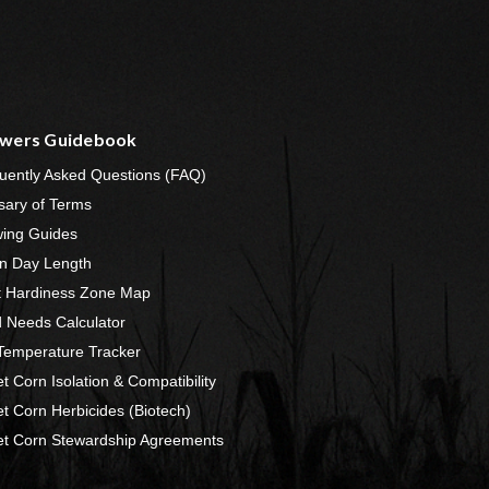
wers Guidebook
uently Asked Questions (FAQ)
sary of Terms
ing Guides
n Day Length
t Hardiness Zone Map
 Needs Calculator
 Temperature Tracker
t Corn Isolation & Compatibility
t Corn Herbicides (Biotech)
t Corn Stewardship Agreements