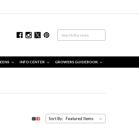
EENS
INFO CENTER
GROWERS GUIDEBOOK
Sort By: