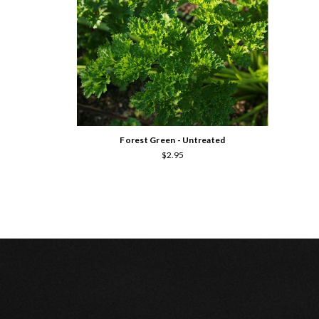
Forest Green - Untreated
$2.95