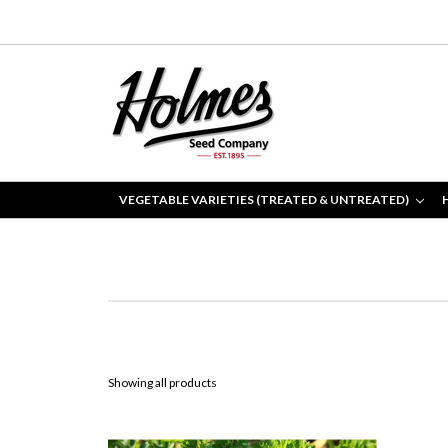
VEGETABLE VARIETIES (TREATED & UNTREATED)
Showing all products