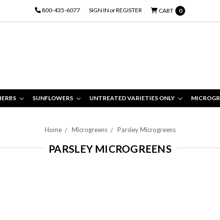
800-435-6077
SIGN IN
or
REGISTER
CART
0
HERBS
SUNFLOWERS
UNTREATED VARIETIES ONLY
MICROGR
Home
Microgreens
Parsley Microgreens
PARSLEY MICROGREENS