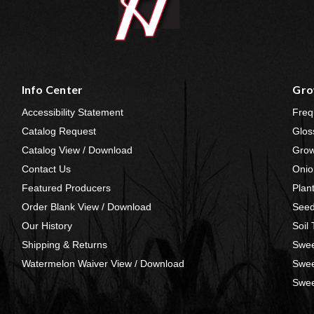
Info Center
Gro
Accessibility Statement
Freq
Catalog Request
Glos
Catalog View / Download
Grow
Contact Us
Onio
Featured Producers
Plan
Order Blank View / Download
Seed
Our History
Soil
Shipping & Returns
Swee
Watermelon Waiver View / Download
Swee
Swee