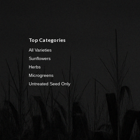
Top Categories
All Varieties
Sunflowers
Herbs
Microgreens
Untreated Seed Only