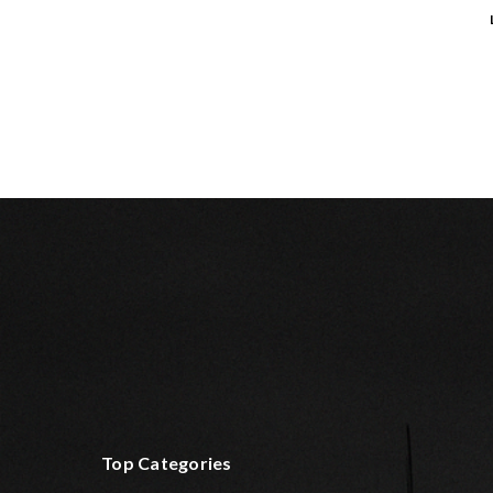
Top Categories