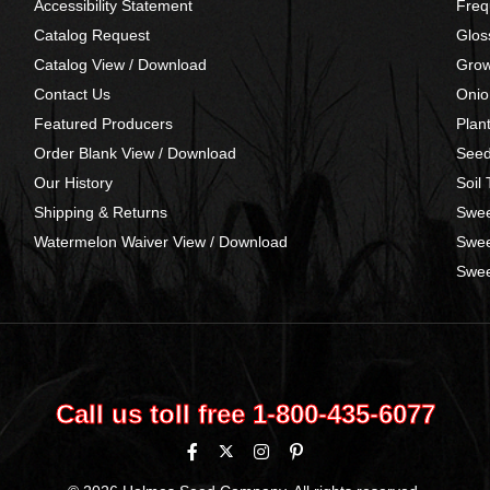
Accessibility Statement
Freq
Catalog Request
Glos
Catalog View / Download
Grow
Contact Us
Onio
Featured Producers
Plan
Order Blank View / Download
Seed
Our History
Soil
Shipping & Returns
Swee
Watermelon Waiver View / Download
Swee
Swee
Call us toll free 1‑800‑435‑6077