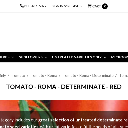
800-435-6077
SIGN IN
or
REGISTER
CART
0
HERBS
SUNFLOWERS
UNTREATED VARIETIES ONLY
MICROGR
Only
Tomato
Tomato - Roma
Tomato - Roma - Determinate
Toma
TOMATO - ROMA - DETERMINATE - RED
ategory includes our
great selection of untreated determinate r
mato seed varieties
, with great varieties to fit the needs of all type