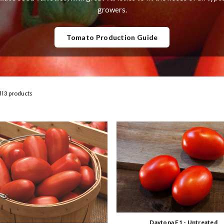
growers.
Tomato Production Guide
ll 3 products
Daytona F1 - Untreated