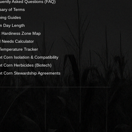
uently Asked Questions (FAQ)
sary of Terms
ing Guides
n Day Length
t Hardiness Zone Map
 Needs Calculator
 Temperature Tracker
t Corn Isolation & Compatibility
t Corn Herbicides (Biotech)
t Corn Stewardship Agreements