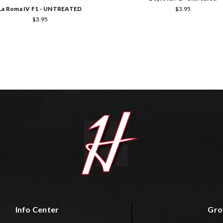
La Roma IV F1 - UNTREATED
$3.95
$3.95
Info Center
Gro