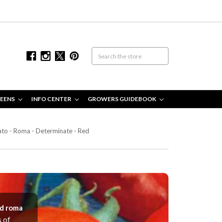
EENS
INFO CENTER
GROWERS GUIDEBOOK
to - Roma - Determinate - Red
ed roma
s of