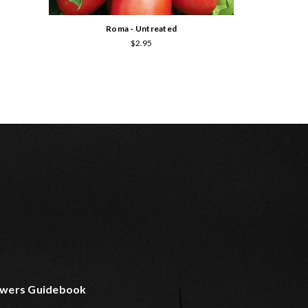
Roma - Untreated
$2.95
wers Guidebook