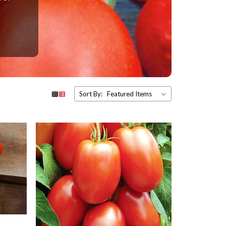
Sort By: