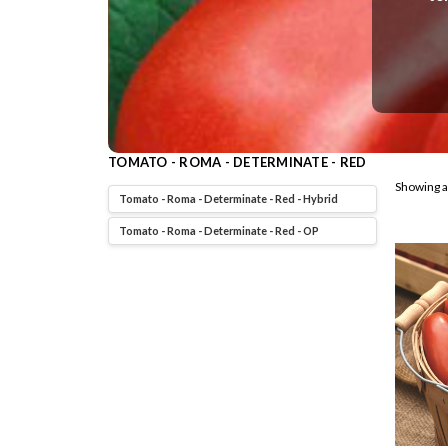
TOMATO - ROMA - DETERMINATE - RED
Showing a
Tomato - Roma - Determinate - Red - Hybrid
Tomato - Roma - Determinate - Red - OP