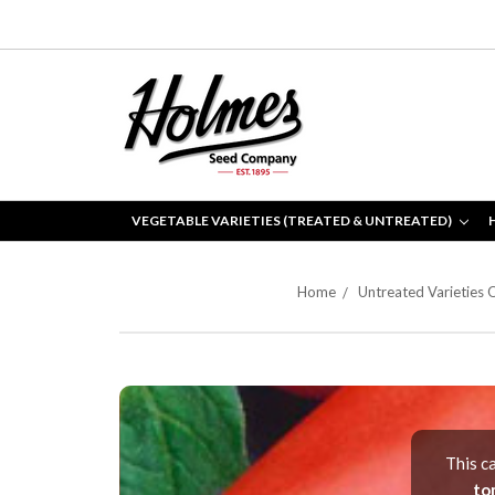
VEGETABLE VARIETIES (TREATED & UNTREATED)
Home
Untreated Varieties 
This c
to