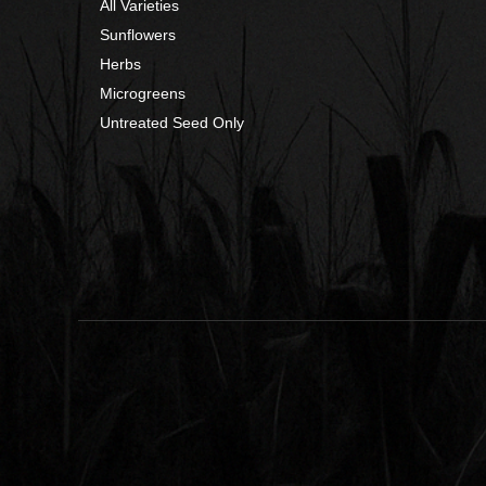
All Varieties
Sunflowers
Herbs
Microgreens
Untreated Seed Only