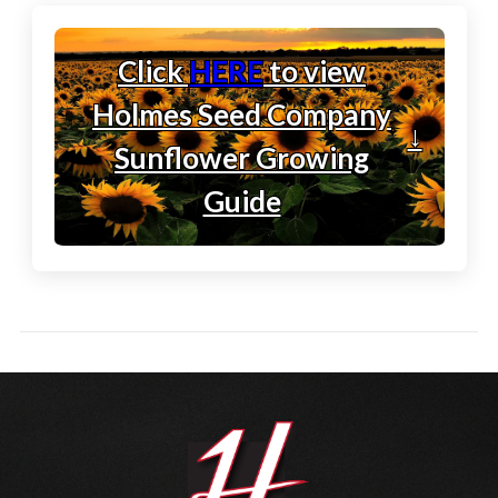
Click
HERE
to view
Holmes Seed Company
↓
Sunflower Growing
Guide