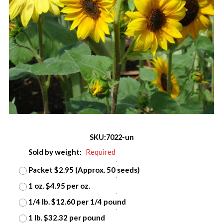
SKU:
7022-un
Sold by weight:
Required
Packet $2.95 (Approx. 50 seeds)
1 oz. $4.95 per oz.
1/4 lb. $12.60 per 1/4 pound
1 lb. $32.32 per pound