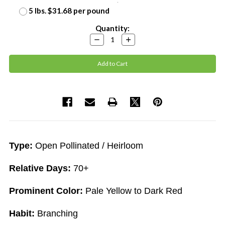
5 lbs. $31.68 per pound
Current
Quantity:
Stock:
Decrease
Increase
Quantity:
Quantity:
Type:
Open Pollinated / Heirloom
Relative Days:
70+
Prominent Color:
Pale Yellow to Dark Red
Habit:
Branching