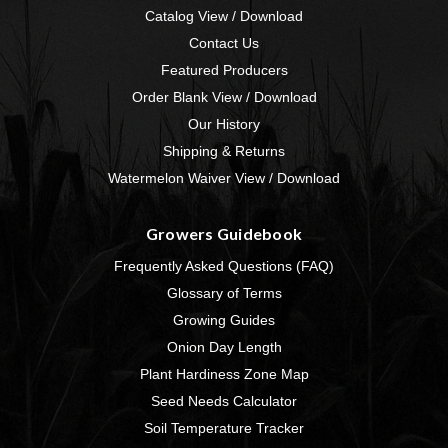
Catalog View / Download
Contact Us
Featured Producers
Order Blank View / Download
Our History
Shipping & Returns
Watermelon Waiver View / Download
Growers Guidebook
Frequently Asked Questions (FAQ)
Glossary of Terms
Growing Guides
Onion Day Length
Plant Hardiness Zone Map
Seed Needs Calculator
Soil Temperature Tracker