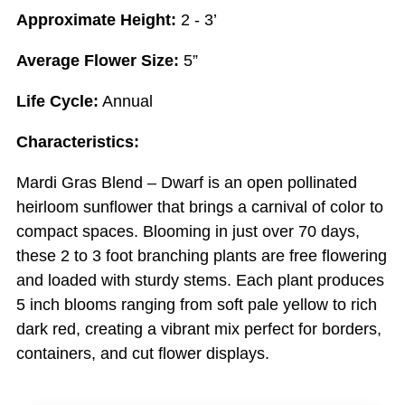
Approximate Height:
2 - 3’
Average Flower Size:
5”
Life Cycle:
Annual
Characteristics:
Mardi Gras Blend – Dwarf is an open pollinated
heirloom sunflower that brings a carnival of color to
compact spaces. Blooming in just over 70 days,
these 2 to 3 foot branching plants are free flowering
and loaded with sturdy stems. Each plant produces
5 inch blooms ranging from soft pale yellow to rich
dark red, creating a vibrant mix perfect for borders,
containers, and cut flower displays.