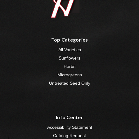
Top Categories
All Varieties
Sunflowers
Herbs
Microgreens
Untreated Seed Only
Info Center
Accessibility Statement
Catalog Request