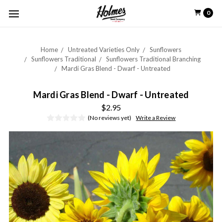
0
Home
Untreated Varieties Only
Sunflowers
Sunflowers Traditional
Sunflowers Traditional Branching
Mardi Gras Blend - Dwarf - Untreated
Mardi Gras Blend - Dwarf - Untreated
$2.95
(No reviews yet)
Write a Review