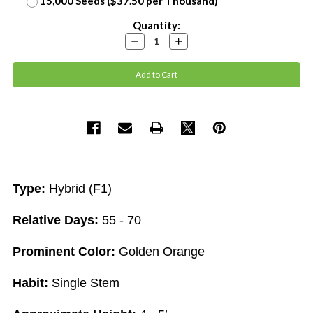
15,000 Seeds ($37.50 per Thousand)
Current
Quantity:
Stock:
Decrease
Increase
Quantity:
Quantity:
Type:
Hybrid (F1)
Relative Days:
55 - 70
Prominent Color:
Golden Orange
Habit:
Single Stem