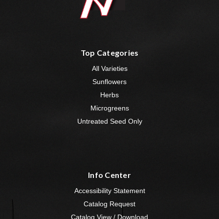
Top Categories
All Varieties
Sunflowers
Herbs
Microgreens
Untreated Seed Only
Info Center
Accessibility Statement
Catalog Request
Catalog View / Download