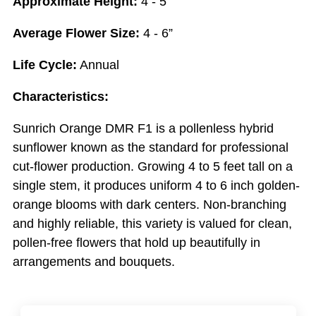
Approximate Height:
4 - 5’
Average Flower Size:
4 - 6”
Life Cycle:
Annual
Characteristics:
Sunrich Orange DMR F1 is a pollenless hybrid
sunflower known as the standard for professional
cut-flower production. Growing 4 to 5 feet tall on a
single stem, it produces uniform 4 to 6 inch golden-
orange blooms with dark centers. Non-branching
and highly reliable, this variety is valued for clean,
pollen-free flowers that hold up beautifully in
arrangements and bouquets.