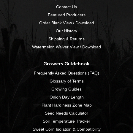
Contact Us
Featured Producers
Order Blank View / Download
Our History
Shipping & Returns
Watermelon Waiver View / Download
Growers Guidebook
Frequently Asked Questions (FAQ)
Glossary of Terms
Growing Guides
Onion Day Length
Plant Hardiness Zone Map
Seed Needs Calculator
Soil Temperature Tracker
Sweet Corn Isolation & Compatibility