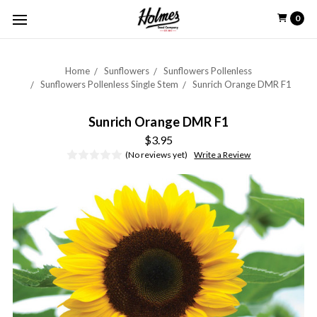
0
Home
Sunflowers
Sunflowers Pollenless
Sunflowers Pollenless Single Stem
Sunrich Orange DMR F1
Sunrich Orange DMR F1
$3.95
(No reviews yet)
Write a Review