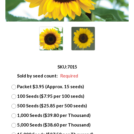
SKU:
7015
Sold by seed count:
Required
Packet $3.95 (Approx. 15 seeds)
100 Seeds ($7.95 per 100 seeds)
500 Seeds ($25.85 per 500 seeds)
1,000 Seeds ($39.80 per Thousand)
5,000 Seeds ($38.60 per Thousand)