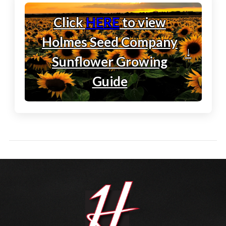
Click
HERE
to view
Holmes Seed Company
↓
Sunflower Growing
Guide