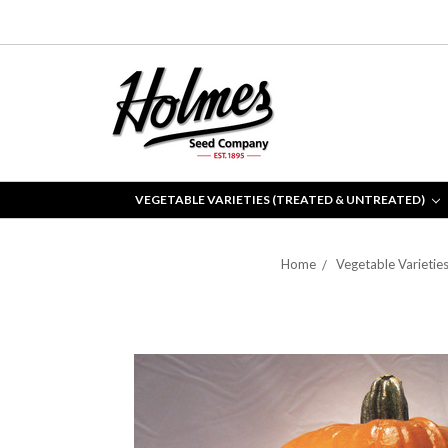
VEGETABLE VARIETIES (TREATED & UNTREATED)
Home
Vegetable Varietie