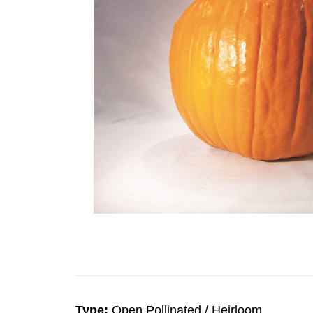
Type:
Open Pollinated / Heirloom