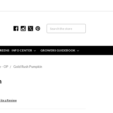
REENS
INFO CENTER
GROWERS GUIDEBOOK
e - OP
Gold Rush Pumpkin
n
ite a Review