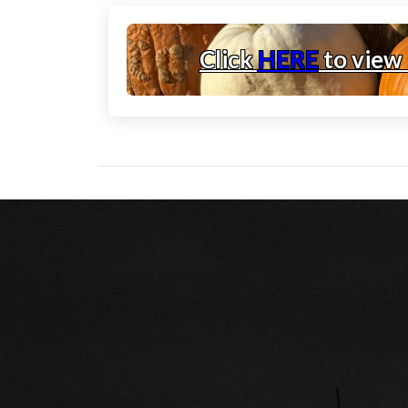
Click
HERE
to view