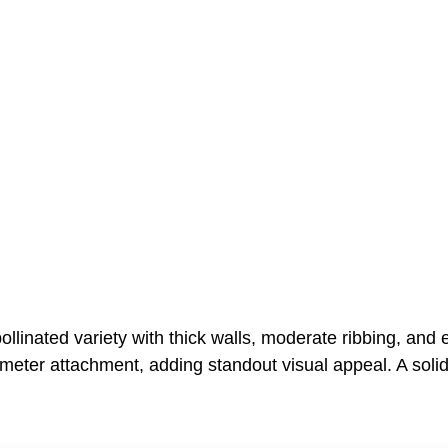
linated variety with thick walls, moderate ribbing, and ex
ameter attachment, adding standout visual appeal. A solid