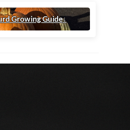
urd Growing Guide
↓