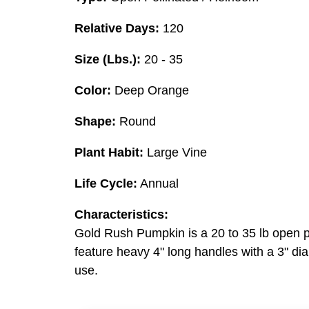
Relative Days:
120
Size (Lbs.):
20 - 35
Color:
Deep Orange
Shape:
Round
Plant Habit:
Large Vine
Life Cycle:
Annual
Characteristics:
Gold Rush Pumpkin is a 20 to 35 lb open pol
feature heavy 4" long handles with a 3" di
use.