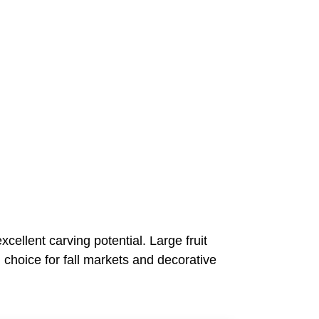
cellent carving potential. Large fruit
 choice for fall markets and decorative