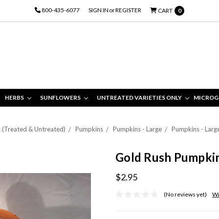
800-435-6077
SIGN IN
or
REGISTER
CART
0
HERBS
SUNFLOWERS
UNTREATED VARIETIES ONLY
MICROG
s (Treated & Untreated)
Pumpkins
Pumpkins - Large
Pumpkins - Larg
Gold Rush Pumpki
$2.95
(No reviews yet)
Wr