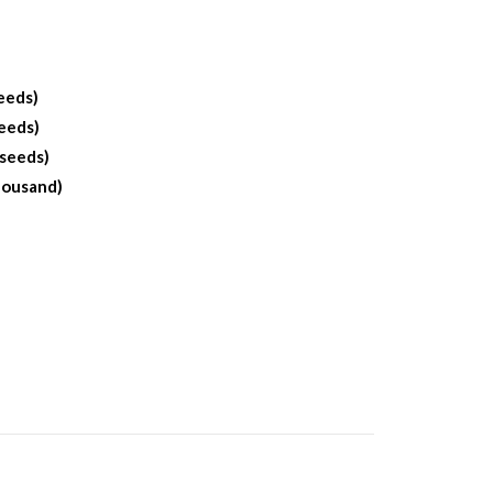
eeds)
eeds)
 seeds)
housand)