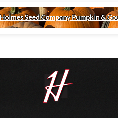
 Holmes Seed Company Pumpkin & Go