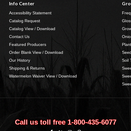
Info Center
Gro
Accessibility Statement
Freq
Catalog Request
Glos
Catalog View / Download
Grow
Contact Us
Onio
Featured Producers
Plan
Order Blank View / Download
Seed
Our History
Soil
Shipping & Returns
Swee
Watermelon Waiver View / Download
Swee
Swee
Call us toll free 1‑800‑435‑6077