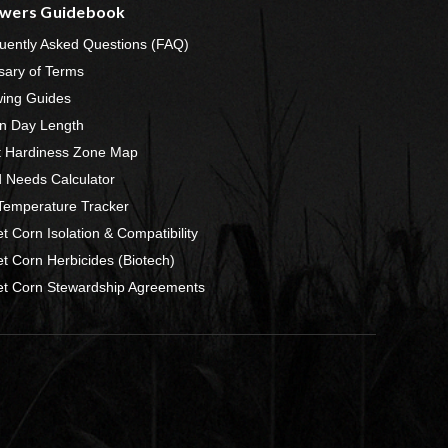
wers Guidebook
uently Asked Questions (FAQ)
sary of Terms
ing Guides
n Day Length
t Hardiness Zone Map
 Needs Calculator
 Temperature Tracker
t Corn Isolation & Compatibility
t Corn Herbicides (Biotech)
t Corn Stewardship Agreements