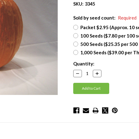
SKU:
3345
Sold by seed count:
Required
Packet $2.95 (Approx. 10 s
100 Seeds ($7.80 per 100 s
500 Seeds ($25.35 per 500
1,000 Seeds ($39.00 per T
Current
Quantity:
Stock:
Decrease
Increase
Quantity:
Quantity: