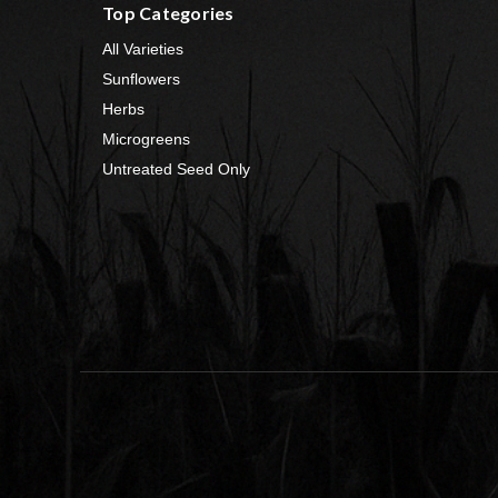
Top Categories
All Varieties
Sunflowers
Herbs
Microgreens
Untreated Seed Only