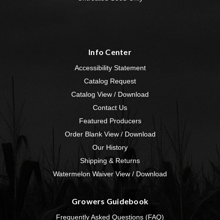
Info Center
Accessibility Statement
Catalog Request
Catalog View / Download
Contact Us
Featured Producers
Order Blank View / Download
Our History
Shipping & Returns
Watermelon Waiver View / Download
Growers Guidebook
Frequently Asked Questions (FAQ)