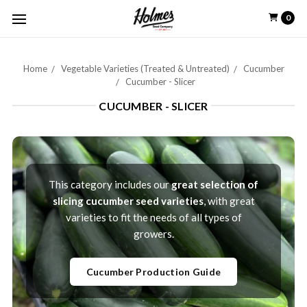
0
Home
Vegetable Varieties (Treated & Untreated)
Cucumber
Cucumber - Slicer
CUCUMBER - SLICER
This category includes our
great selection of
slicing cucumber seed varieties
, with great
varieties to fit the needs of all types of
growers.
Cucumber Production Guide