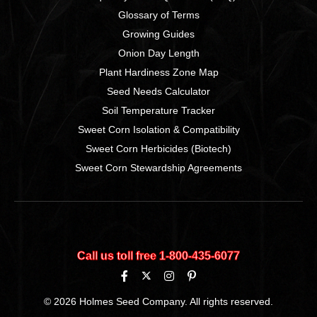
Glossary of Terms
Growing Guides
Onion Day Length
Plant Hardiness Zone Map
Seed Needs Calculator
Soil Temperature Tracker
Sweet Corn Isolation & Compatibility
Sweet Corn Herbicides (Biotech)
Sweet Corn Stewardship Agreements
Call us toll free 1‑800‑435‑6077
© 2026 Holmes Seed Company. All rights reserved.