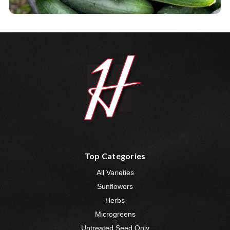
Top Categories
All Varieties
Sunflowers
Herbs
Microgreens
Untreated Seed Only