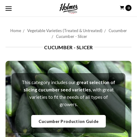
0
Home
Vegetable Varieties (Treated & Untreated)
Cucumber
Cucumber - Slicer
CUCUMBER - SLICER
This category includes our
great selection of
slicing cucumber seed varieties
, with great
varieties to fit the needs of all types of
growers.
Cucumber Production Guide