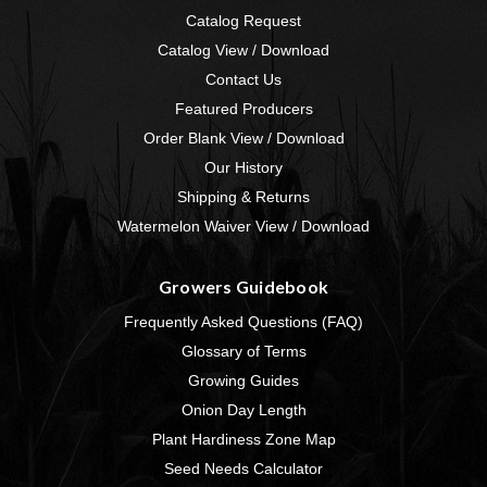
Catalog Request
Catalog View / Download
Contact Us
Featured Producers
Order Blank View / Download
Our History
Shipping & Returns
Watermelon Waiver View / Download
Growers Guidebook
Frequently Asked Questions (FAQ)
Glossary of Terms
Growing Guides
Onion Day Length
Plant Hardiness Zone Map
Seed Needs Calculator