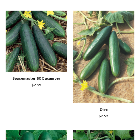
Spacemaster 80 Cucumber
$2.95
Diva
$2.95