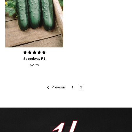
Speedway F1
$2.95
Previous
1
2