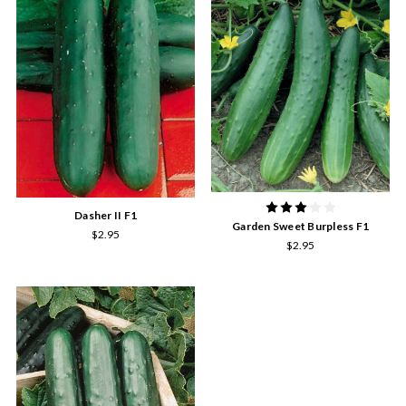
Dasher II F1
Garden Sweet Burpless F1
$2.95
$2.95