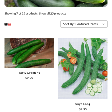
Showing 7 of 25 products.
Show all 25 products
Sort By:
Tasty Green F1
$2.95
Suyo Long
$2.95