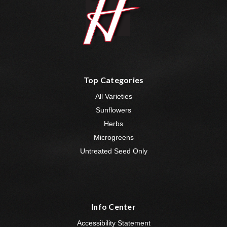
Top Categories
All Varieties
Sunflowers
Herbs
Microgreens
Untreated Seed Only
Info Center
Accessibility Statement