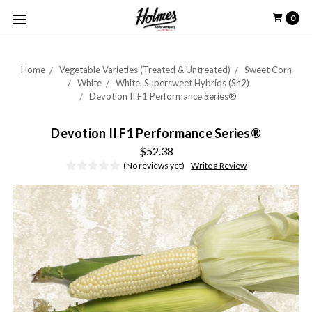
0
Home
Vegetable Varieties (Treated & Untreated)
Sweet Corn
White
White, Supersweet Hybrids (Sh2)
Devotion II F1 Performance Series®
Devotion II F1 Performance Series®
$52.38
(No reviews yet)
Write a Review