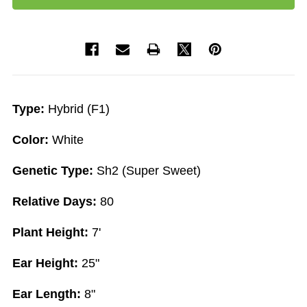
Type:
Hybrid (F1)
Color:
White
Genetic Type:
Sh2 (Super Sweet)
Relative Days:
80
Plant Height:
7'
Ear Height:
25"
Ear Length:
8"