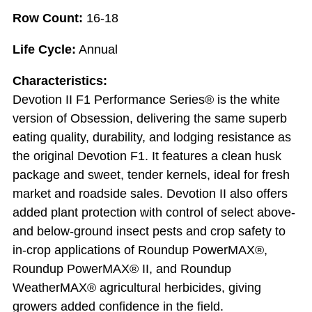
Row Count:
16-18
Life Cycle:
Annual
Characteristics:
Devotion II F1 Performance Series® is the white
version of Obsession, delivering the same superb
eating quality, durability, and lodging resistance as
the original Devotion F1. It features a clean husk
package and sweet, tender kernels, ideal for fresh
market and roadside sales. Devotion II also offers
added plant protection with control of select above-
and below-ground insect pests and crop safety to
in-crop applications of Roundup PowerMAX®,
Roundup PowerMAX® II, and Roundup
WeatherMAX® agricultural herbicides, giving
growers added confidence in the field.