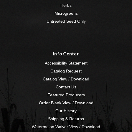
Herbs
Microgreens
Untreated Seed Only
Info Center
Accessibility Statement
Catalog Request
Catalog View / Download
Contact Us
Featured Producers
Order Blank View / Download
Our History
Shipping & Returns
Watermelon Waiver View / Download