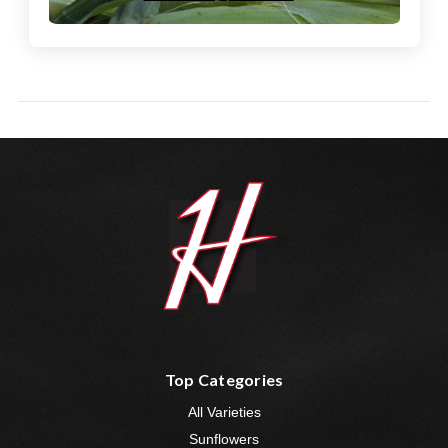
Top Categories
All Varieties
Sunflowers