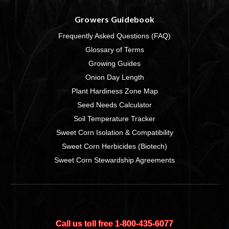
Growers Guidebook
Frequently Asked Questions (FAQ)
Glossary of Terms
Growing Guides
Onion Day Length
Plant Hardiness Zone Map
Seed Needs Calculator
Soil Temperature Tracker
Sweet Corn Isolation & Compatibility
Sweet Corn Herbicides (Biotech)
Sweet Corn Stewardship Agreements
Call us toll free 1‑800‑435‑6077