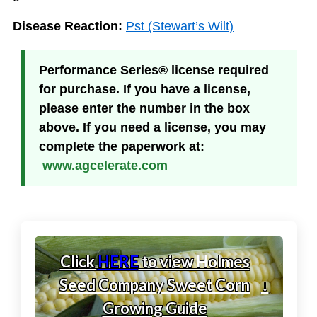
Disease Reaction:
Pst (Stewart’s Wilt)
Performance Series® license required
for purchase. If you have a license,
please enter the number in the box
above. If you need a license, you may
complete the paperwork at:
www.agcelerate.com
Click
HERE
to view Holmes
Seed Company Sweet Corn
↓
Growing Guide