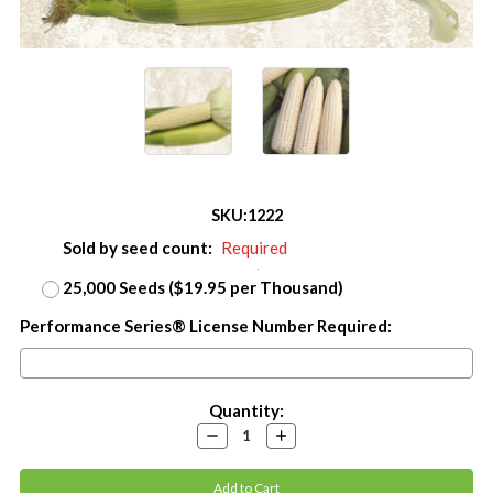
SKU:
1222
Sold by seed count:
Required
25,000 Seeds ($19.95 per Thousand)
Performance Series® License Number Required:
Current
Quantity:
Stock:
Decrease
Increase
Quantity:
Quantity: